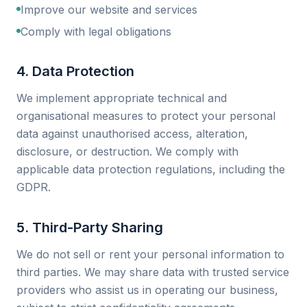
Improve our website and services
Comply with legal obligations
4. Data Protection
We implement appropriate technical and
organisational measures to protect your personal
data against unauthorised access, alteration,
disclosure, or destruction. We comply with
applicable data protection regulations, including the
GDPR.
5. Third-Party Sharing
We do not sell or rent your personal information to
third parties. We may share data with trusted service
providers who assist us in operating our business,