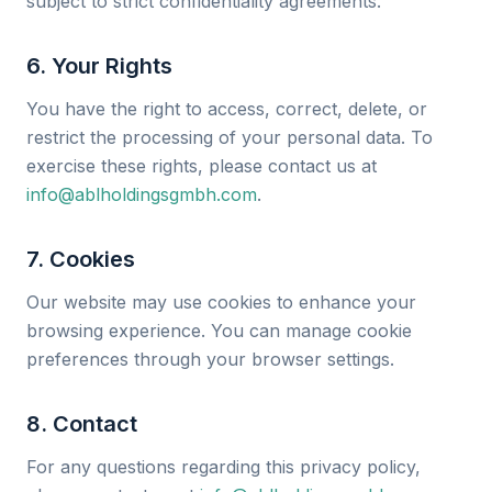
subject to strict confidentiality agreements.
6. Your Rights
You have the right to access, correct, delete, or
restrict the processing of your personal data. To
exercise these rights, please contact us at
info@ablholdingsgmbh.com
.
7. Cookies
Our website may use cookies to enhance your
browsing experience. You can manage cookie
preferences through your browser settings.
8. Contact
For any questions regarding this privacy policy,