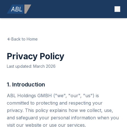
Back to Home
Privacy Policy
Last updated: March 2026
1. Introduction
ABL Holdings GMBH ("we", "our", "us") is
committed to protecting and respecting your
privacy. This policy explains how we collect, use,
and safeguard your personal information when you
visit our website or use our services.