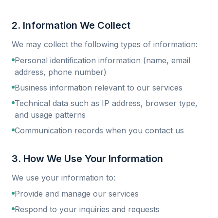
2. Information We Collect
We may collect the following types of information:
Personal identification information (name, email
address, phone number)
Business information relevant to our services
Technical data such as IP address, browser type,
and usage patterns
Communication records when you contact us
3. How We Use Your Information
We use your information to:
Provide and manage our services
Respond to your inquiries and requests