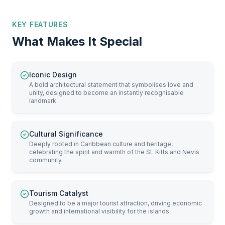
KEY FEATURES
What Makes It Special
Iconic Design
A bold architectural statement that symbolises love and
unity, designed to become an instantly recognisable
landmark.
Cultural Significance
Deeply rooted in Caribbean culture and heritage,
celebrating the spirit and warmth of the St. Kitts and Nevis
community.
Tourism Catalyst
Designed to be a major tourist attraction, driving economic
growth and international visibility for the islands.