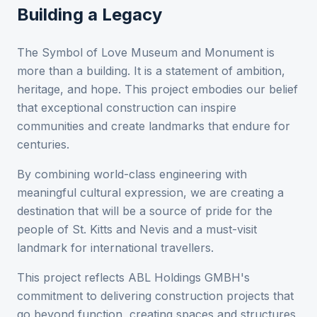
Building a Legacy
The Symbol of Love Museum and Monument is
more than a building. It is a statement of ambition,
heritage, and hope. This project embodies our belief
that exceptional construction can inspire
communities and create landmarks that endure for
centuries.
By combining world-class engineering with
meaningful cultural expression, we are creating a
destination that will be a source of pride for the
people of St. Kitts and Nevis and a must-visit
landmark for international travellers.
This project reflects ABL Holdings GMBH's
commitment to delivering construction projects that
go beyond function, creating spaces and structures