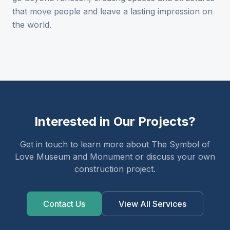
that move people and leave a lasting impression on
the world.
Interested in Our Projects?
Get in touch to learn more about The Symbol of
Love Museum and Monument or discuss your own
construction project.
Contact Us
View All Services