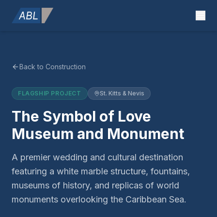
Back to Construction
FLAGSHIP PROJECT
St. Kitts & Nevis
The Symbol of Love
Museum and Monument
A premier wedding and cultural destination
featuring a white marble structure, fountains,
museums of history, and replicas of world
monuments overlooking the Caribbean Sea.