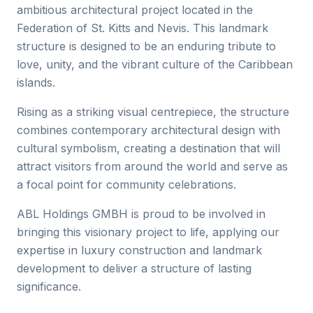
ambitious architectural project located in the
Federation of St. Kitts and Nevis. This landmark
structure is designed to be an enduring tribute to
love, unity, and the vibrant culture of the Caribbean
islands.
Rising as a striking visual centrepiece, the structure
combines contemporary architectural design with
cultural symbolism, creating a destination that will
attract visitors from around the world and serve as
a focal point for community celebrations.
ABL Holdings GMBH is proud to be involved in
bringing this visionary project to life, applying our
expertise in luxury construction and landmark
development to deliver a structure of lasting
significance.