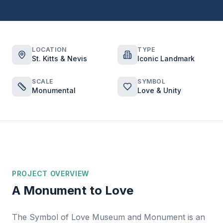
LOCATION
TYPE
St. Kitts & Nevis
Iconic Landmark
SCALE
SYMBOL
Monumental
Love & Unity
PROJECT OVERVIEW
A Monument to Love
The Symbol of Love Museum and Monument is an