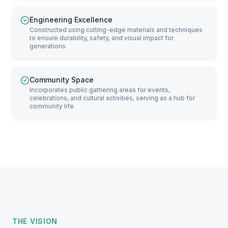
Engineering Excellence
Constructed using cutting-edge materials and techniques
to ensure durability, safety, and visual impact for
generations.
Community Space
Incorporates public gathering areas for events,
celebrations, and cultural activities, serving as a hub for
community life.
THE VISION